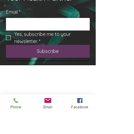
Email
*
Yes, subscribe me to your 
newsletter.
*
Subscribe
Phone
Email
Facebook