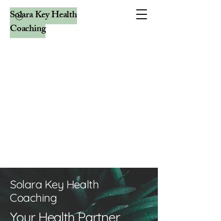
Solara Key Health
Coaching
Solara Key Health
Coaching
Your Health Partner